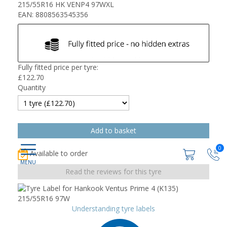
215/55R16 HK VENP4 97WXL
EAN: 8808563545356
Fully fitted price per tyre:
£
122.70
Quantity
0
Available to order
Read the reviews for this tyre
Understanding tyre labels