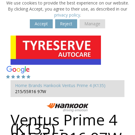
We use cookies to provide the best experience on our website.
By clicking Accept, you agree to their use, as described in our
privacy policy
.
Accept
Reject
Manage
Home
Brands
Hankook
Ventus Prime 4 (K135)
215/55R16 97W
Ventus Prime 4
(K135) -