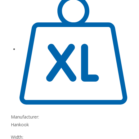
Manufacturer:
Hankook
Width: