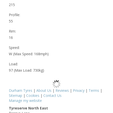
215
Profile:
55
Rim:
16
Speed:
W (Max Speed: 168mph)
Load:
97 (Max Load: 730kg)
Durham Tyres
|
About Us
|
Reviews
|
Privacy
|
Terms
|
Sitemap
|
Cookies
|
Contact Us
Manage my website
Tyreserve North East