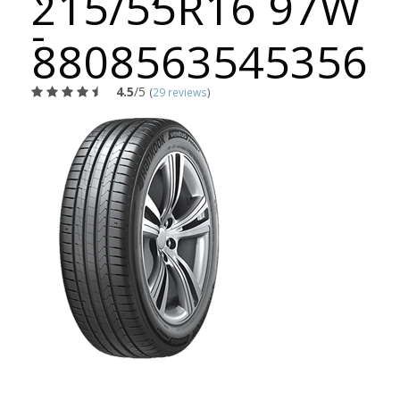
215/55R16 97W
-
8808563545356
4.5
/5
(
29 reviews
)