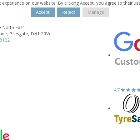
 experience on our website. By clicking Accept, you agree to their us
Accept
Reject
Manage
e North East
ane,
Gilesgate,
DH1 2RW
68122
4.7