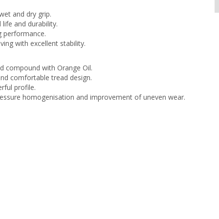
et and dry grip.
life and durability.
g performance.
iving with excellent stability.
d compound with Orange Oil.
nd comfortable tread design.
ful profile.
ressure homogenisation and improvement of uneven wear.