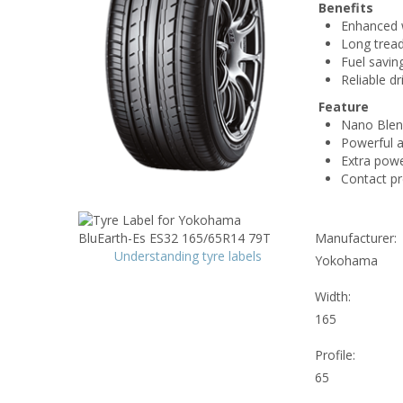
Benefits
Enhanced w
Long tread 
Fuel savin
Reliable dr
Feature
Nano Blen
Powerful a
Extra power
Contact p
Manufacturer:
Understanding tyre labels
Yokohama
Width:
165
Profile:
65