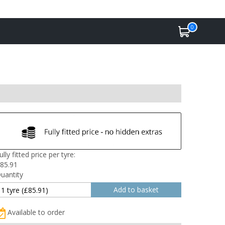
0
ully fitted price per tyre:
85.91
uantity
Available to order