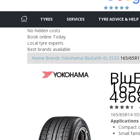
TYRES
SERVICES
TYRE ADVICE & HELP
No hidden costs
Book online Today
Local tyre experts
Best brands available
Home
Brands
Yokohama
BluEarth-Es ES32
165/65R1
BluE
165
496
165/65R14 YO
Applications
Compact c
Small famil