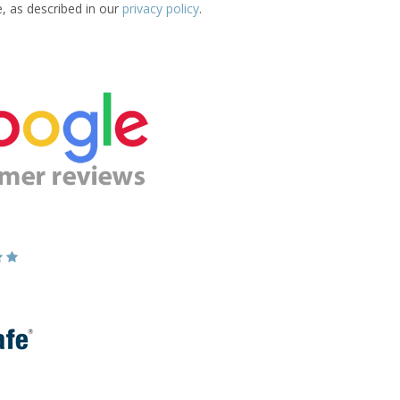
e, as described in our
privacy policy
.