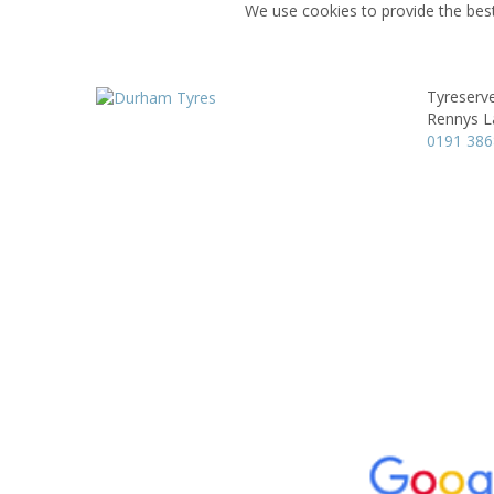
We use cookies to provide the best
Tyreserv
Rennys L
0191 38