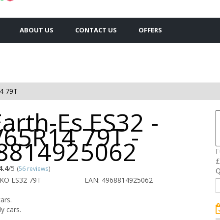
ABOUT US
CONTACT US
OFFERS
4 79T
arth-Es ES32 -
/65R14 79T -
8814925062
F
£
4.4
/5
(
56 reviews
)
Q
KO ES32 79T
EAN: 4968814925062
ars.
y cars.