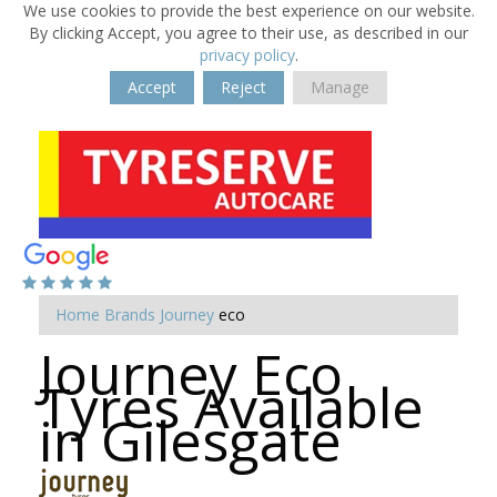
We use cookies to provide the best experience on our website.
By clicking Accept, you agree to their use, as described in our
privacy policy
.
Accept
Reject
Manage
Home
Brands
Journey
eco
Journey Eco
Tyres Available
in Gilesgate