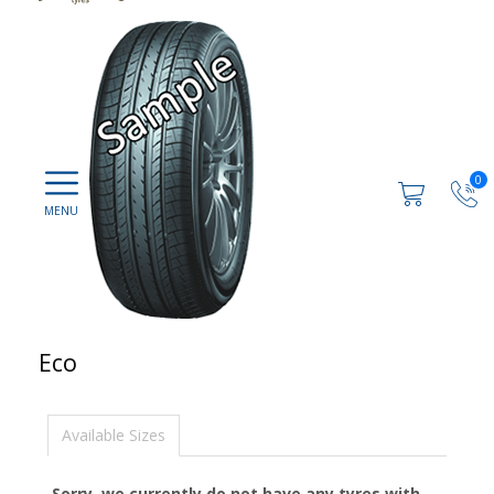
0
Eco
Available Sizes
Sorry, we currently do not have any tyres with