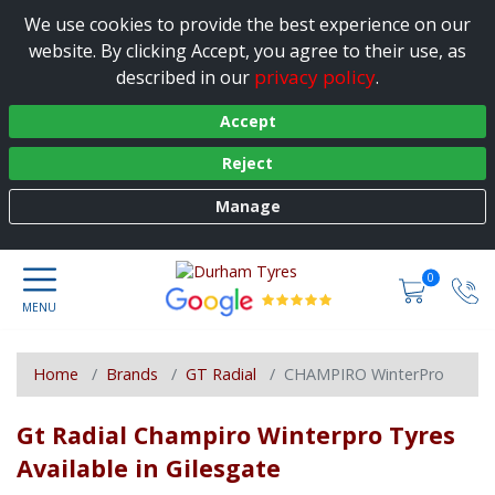
We use cookies to provide the best experience on our
website. By clicking Accept, you agree to their use, as
privacy policy
described in our
.
Accept
Reject
Manage
0
Home
Brands
GT Radial
CHAMPIRO WinterPro
Gt Radial Champiro Winterpro Tyres
Available in Gilesgate