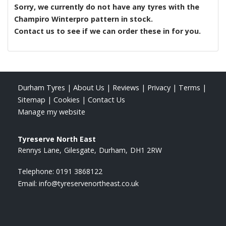
Sorry, we currently do not have any tyres with the
Champiro Winterpro
pattern in stock.
Contact us to see if we can order these in for you.
Durham Tyres
|
About Us
|
Reviews
|
Privacy
|
Terms
|
Sitemap
|
Cookies
|
Contact Us
Manage my website
Tyreserve North East
Rennys Lane
Gilesgate
Durham
DH1 2RW
Telephone:
0191 3868122
Email:
info@tyreservenortheast.co.uk