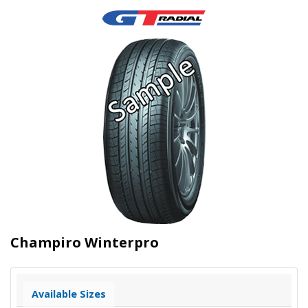
Champiro Winterpro
Available Sizes