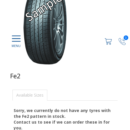
0
Fe2
Available Sizes
Sorry, we currently do not have any tyres with
the
Fe2
pattern in stock.
Contact us to see if we can order these in for
you.