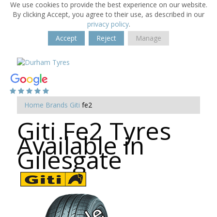
We use cookies to provide the best experience on our website.
By clicking Accept, you agree to their use, as described in our
privacy policy
.
Accept
Reject
Manage
Home
Brands
Giti
fe2
Giti Fe2 Tyres
Available in
Gilesgate