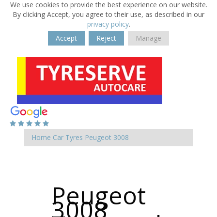
We use cookies to provide the best experience on our website.
By clicking Accept, you agree to their use, as described in our
privacy policy
.
Accept
Reject
Manage
Home
Car Tyres
Peugeot
3008
Peugeot
3008