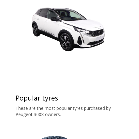
Popular tyres
These are the most popular tyres purchased by
Peugeot 3008 owners.