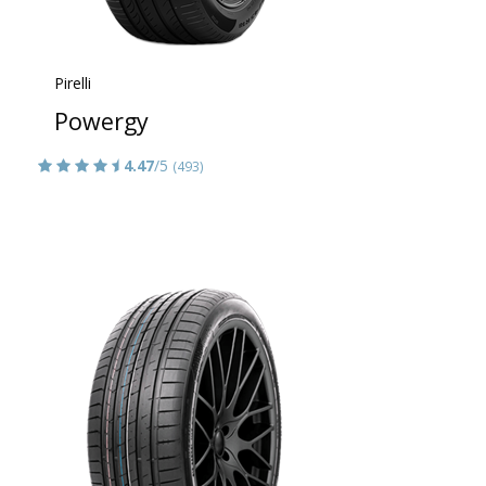
Pirelli
Powergy
4.47
/5
(493)