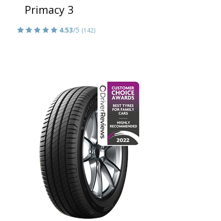
Primacy 3
4.53
/5
(142)