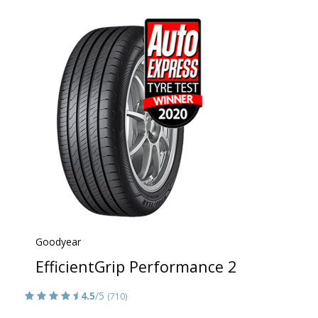
Goodyear
EfficientGrip Performance 2
4.5
/5
(710)