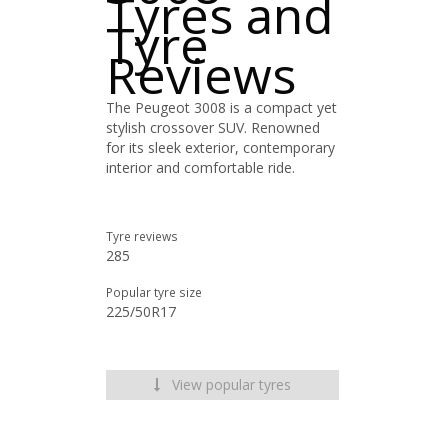
Tyres and
Tyre
Reviews
The Peugeot 3008 is a compact yet
stylish crossover SUV. Renowned
for its sleek exterior, contemporary
interior and comfortable ride.
Tyre reviews
285
Popular tyre size
225/50R17
View popular tyres