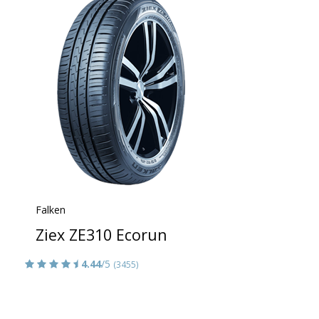
Falken
Ziex ZE310 Ecorun
4.44
/5
(3455)