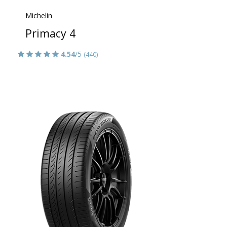
Michelin
Primacy 4
4.54
/5
(440)