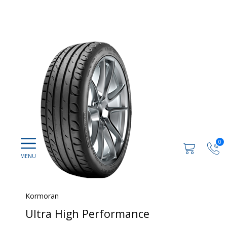
0
Kormoran
Ultra High Performance