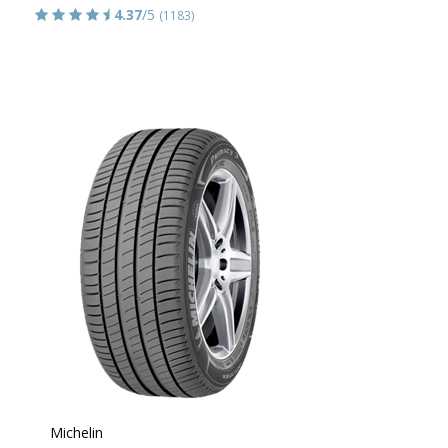
4.37
/5
(1183)
Michelin