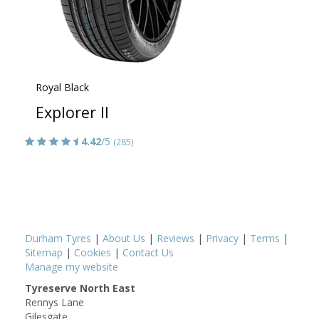
Royal Black
Explorer II
4.42
/5
(285)
Durham Tyres
|
About Us
|
Reviews
|
Privacy
|
Terms
|
Sitemap
|
Cookies
|
Contact Us
Manage my website
Tyreserve North East
Rennys Lane
Gilesgate